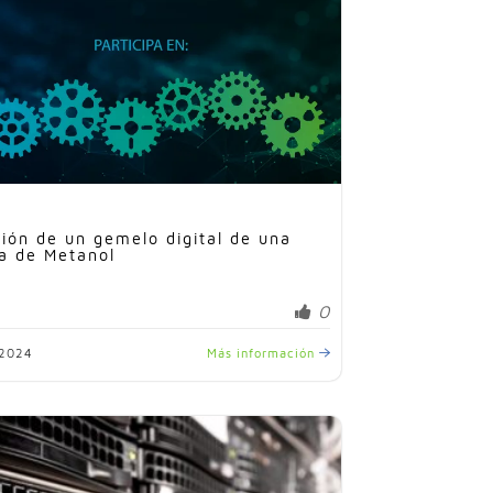
ión de un gemelo digital de una
a de Metanol
0
/2024
Más información