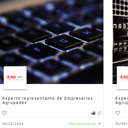
Experto representante de Empresarios
Expe
Agrupados
Agru
0
05/03/2024
Más información
05/03