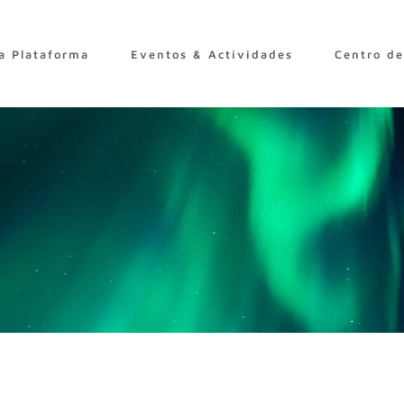
a Plataforma
Eventos & Actividades
Centro d