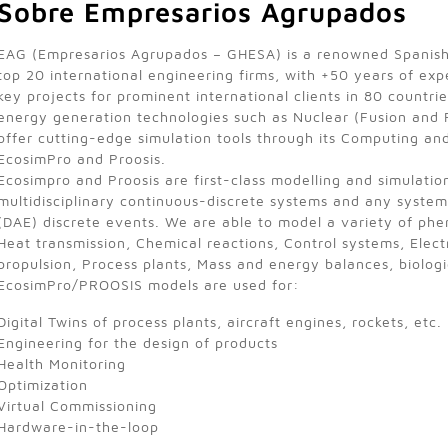
Sobre Empresarios Agrupados
EAG (Empresarios Agrupados – GHESA) is a renowned Spanis
top 20 international engineering firms, with +50 years of ex
key projects for prominent international clients in 80 countri
energy generation technologies such as Nuclear (Fusion and 
offer cutting-edge simulation tools through its Computing an
EcosimPro and Proosis.
Ecosimpro and Proosis are first-class modelling and simulatio
multidisciplinary continuous-discrete systems and any system
(DAE) discrete events. We are able to model a variety of phen
Heat transmission, Chemical reactions, Control systems, Electr
propulsion, Process plants, Mass and energy balances, biolog
EcosimPro/PROOSIS models are used for:
Digital Twins of process plants, aircraft engines, rockets, etc.
Engineering for the design of products
Health Monitoring
Optimization
Virtual Commissioning
Hardware-in-the-loop