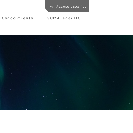
Acceso usuarios
e Conocimiento
SUMATenerTIC