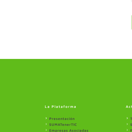
La Plataforma
Ac
Presentación
SUMATenerTIC
Empresas Asociadas