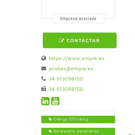
Empresa asociada
CONTACTAR
https://www.empre.es
pcobas@empre.es
34 913098150
34 913098150
Energy Efficiency
Renewable Generation