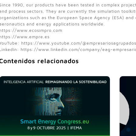
Since 1990, our products have been tested in complex projec
and process sectors. They are currently the simulation toolkit
organizations such as the European Space Agency (ESA) and o
aeronautics and energy applications worldwide.
https://www.ecosimpro.com
https://www.empre.es
YouTube: https://www.youtube.com/@empresariosagrupado
LinkedIn: https://www.linkedin.com/company/eag-empresar
Contenidos relacionados