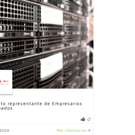
rto representante de Empresarios
pados
0
/2024
Más información