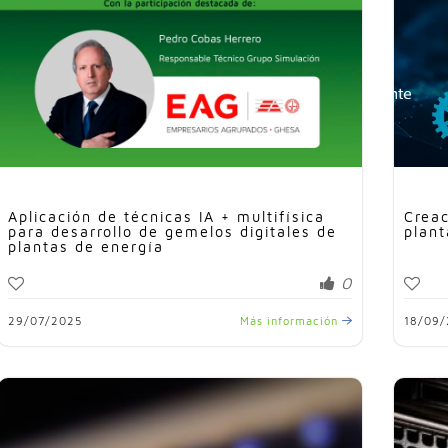
Aplicación de técnicas IA + multifísica
Creac
para desarrollo de gemelos digitales de
plant
plantas de energía
0
29/07/2025
Más información
18/09