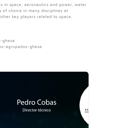
ts in space, aeronautics and power, water
s of choice in many disciplines at
ther key players related to space,
s-ghesa
ios-agrupados-ghesa