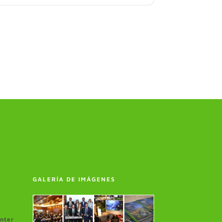
GALERÍA DE IMÁGENES
enter