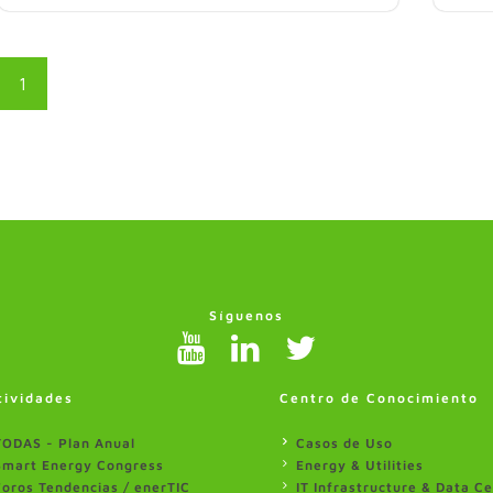
1
Síguenos
tividades
Centro de Conocimiento
TODAS - Plan Anual
Casos de Uso
Smart Energy Congress
Energy & Utilities
Foros Tendencias / enerTIC
IT Infrastructure & Data C