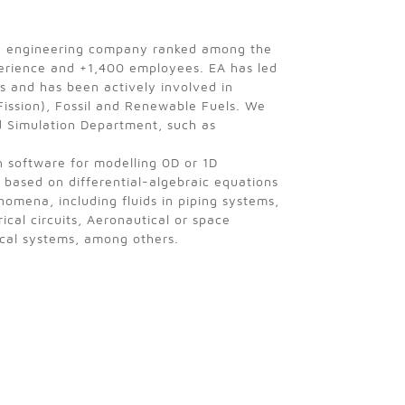
h engineering company ranked among the
perience and +1,400 employees. EA has led
es and has been actively involved in
Fission), Fossil and Renewable Fuels. We
d Simulation Department, such as
n software for modelling 0D or 1D
 based on differential-algebraic equations
omena, including fluids in piping systems,
ical circuits, Aeronautical or space
ical systems, among others.